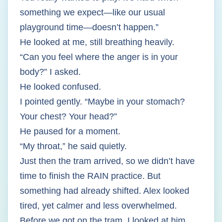
something we expect—like our usual
playground time—doesn’t happen.”
He looked at me, still breathing heavily.
“Can you feel where the anger is in your
body?” I asked.
He looked confused.
I pointed gently. “Maybe in your stomach?
Your chest? Your head?”
He paused for a moment.
“My throat,” he said quietly.
Just then the tram arrived, so we didn’t have
time to finish the RAIN practice. But
something had already shifted. Alex looked
tired, yet calmer and less overwhelmed.
Before we got on the tram, I looked at him