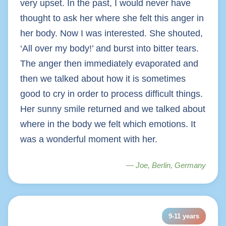
very upset. In the past, I would never have
thought to ask her where she felt this anger in
her body. Now I was interested. She shouted,
‘All over my body!’ and burst into bitter tears.
The anger then immediately evaporated and
then we talked about how it is sometimes
good to cry in order to process difficult things.
Her sunny smile returned and we talked about
where in the body we felt which emotions. It
was a wonderful moment with her.
— Joe, Berlin, Germany
9-11 years