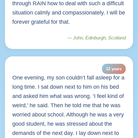
through RAIN how to deal with such a difficult
situation calmly and compassionately. I will be
forever grateful for that.
— John, Edinburgh, Scotland
12 years
One evening, my son couldn’t fall asleep for a
long time. I sat down next to him on his bed
and asked him what was wrong. ‘I feel kind of
weird,’ he said. Then he told me that he was
worried about school. Although he was a very
good student, he was stressed about the
demands of the next day. I lay down next to