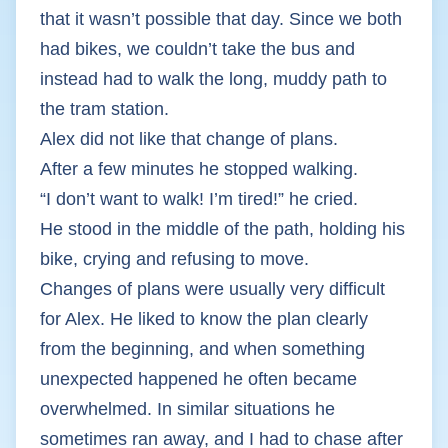
that it wasn’t possible that day. Since we both
had bikes, we couldn’t take the bus and
instead had to walk the long, muddy path to
the tram station.
Alex did not like that change of plans.
After a few minutes he stopped walking.
“I don’t want to walk! I’m tired!” he cried.
He stood in the middle of the path, holding his
bike, crying and refusing to move.
Changes of plans were usually very difficult
for Alex. He liked to know the plan clearly
from the beginning, and when something
unexpected happened he often became
overwhelmed. In similar situations he
sometimes ran away, and I had to chase after