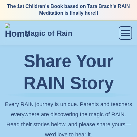
Skip
The 1st Children's Book based on Tara Brach's RAIN
Meditation is finally here!!
to
content
Magic of Rain
Menu
Share Your
RAIN Story
Every RAIN journey is unique. Parents and teachers
everywhere are discovering the magic of RAIN.
Read their stories below, and please share yours—
we'd love to hear it.