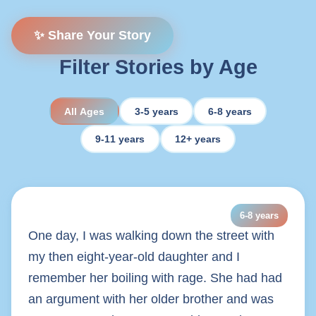
✨ Share Your Story
Filter Stories by Age
All Ages
3-5 years
6-8 years
9-11 years
12+ years
6-8 years
One day, I was walking down the street with
my then eight-year-old daughter and I
remember her boiling with rage. She had had
an argument with her older brother and was