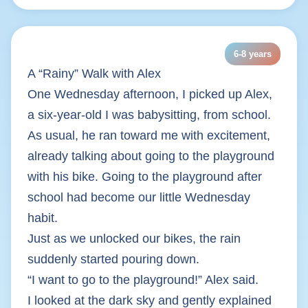
6-8 years
A “Rainy” Walk with Alex
One Wednesday afternoon, I picked up Alex,
a six-year-old I was babysitting, from school.
As usual, he ran toward me with excitement,
already talking about going to the playground
with his bike. Going to the playground after
school had become our little Wednesday
habit.
Just as we unlocked our bikes, the rain
suddenly started pouring down.
“I want to go to the playground!” Alex said.
I looked at the dark sky and gently explained