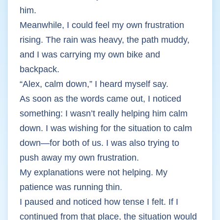
him.
Meanwhile, I could feel my own frustration
rising. The rain was heavy, the path muddy,
and I was carrying my own bike and
backpack.
“Alex, calm down,” I heard myself say.
As soon as the words came out, I noticed
something: I wasn’t really helping him calm
down. I was wishing for the situation to calm
down—for both of us. I was also trying to
push away my own frustration.
My explanations were not helping. My
patience was running thin.
I paused and noticed how tense I felt. If I
continued from that place, the situation would