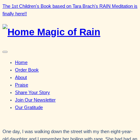
Skip
The 1st Children's Book based on Tara Brach's RAIN Meditation is
to
finally here!!
content
Magic of Rain
Menu
Home
Order Book
About
Praise
Share Your Story
Join Our Newsletter
Our Gratitude
One day, I was walking down the street with my then eight-year-
old daughter and I remember her boiling with rage. She had had an