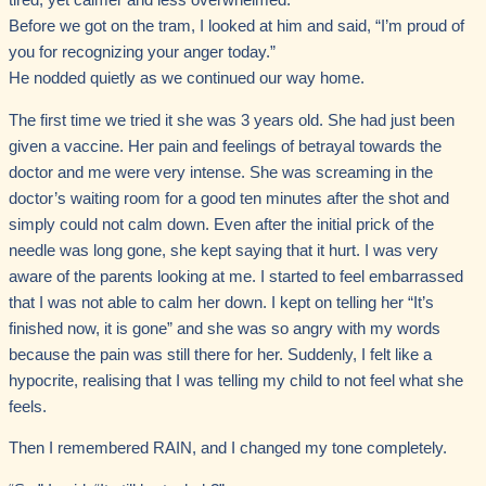
tired, yet calmer and less overwhelmed.
Before we got on the tram, I looked at him and said, “I’m proud of
you for recognizing your anger today.”
He nodded quietly as we continued our way home.
The first time we tried it she was 3 years old. She had just been
given a vaccine. Her pain and feelings of betrayal towards the
doctor and me were very intense. She was screaming in the
doctor’s waiting room for a good ten minutes after the shot and
simply could not calm down. Even after the initial prick of the
needle was long gone, she kept saying that it hurt. I was very
aware of the parents looking at me. I started to feel embarrassed
that I was not able to calm her down. I kept on telling her “It’s
finished now, it is gone” and she was so angry with my words
because the pain was still there for her. Suddenly, I felt like a
hypocrite, realising that I was telling my child to not feel what she
feels.
Then I remembered RAIN, and I changed my tone completely.