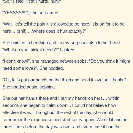
“So,” I said, “It still hurts, huh?”
“YESSSS!!!!”, she screamed.
“Well, let’s tell the pain it is allowed to be here. It is ok for it to be
here… (snif) …Where does it hurt exactly?”
She pointed to her thigh and, to my surprise, also to her heart.
“What do you think it needs?” I asked.
“I don’t know!”, she managed between sobs. “Do you think it might
need some love?”. She nodded.
“Ok, let’s put our hands on the thigh and send it love so it heals.”
She nodded again, sobbing.
She put her hands there and I put my hands on hers… within
seconds she began to calm down. . I could not believe how
effective it was. Throughout the rest of the day, she would
remember the experience and start to cry again. We did it another
three times before the day was over and every time it had the