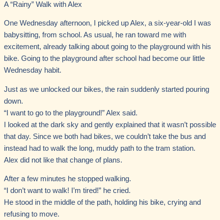
A “Rainy” Walk with Alex
One Wednesday afternoon, I picked up Alex, a six-year-old I was
babysitting, from school. As usual, he ran toward me with
excitement, already talking about going to the playground with his
bike. Going to the playground after school had become our little
Wednesday habit.
Just as we unlocked our bikes, the rain suddenly started pouring
down.
“I want to go to the playground!” Alex said.
I looked at the dark sky and gently explained that it wasn’t possible
that day. Since we both had bikes, we couldn’t take the bus and
instead had to walk the long, muddy path to the tram station.
Alex did not like that change of plans.
After a few minutes he stopped walking.
“I don’t want to walk! I’m tired!” he cried.
He stood in the middle of the path, holding his bike, crying and
refusing to move.