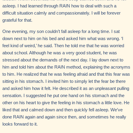
asleep. I had learned through RAIN how to deal with such a
difficult situation calmly and compassionately. I will be forever
grateful for that.
One evening, my son couldn’t fall asleep for a long time. I sat
down next to him on his bed and asked him what was wrong. ‘I
feel kind of weird,’ he said. Then he told me that he was worried
about school. Although he was a very good student, he was
stressed about the demands of the next day. I lay down next to
him and told him about the RAIN method, explaining the acronyms
to him. He realized that he was feeling afraid and that this fear was
sitting in his stomach. I invited him to simply let the fear be there
and asked him how it felt. He described it as an unpleasant pulling
sensation. I suggested he put one hand on his stomach and the
other on his heart to give the feeling in his stomach a little love. He
liked that and calmed down and then quickly fell asleep. We’ve
done RAIN again and again since then, and sometimes he really
looks forward to it.