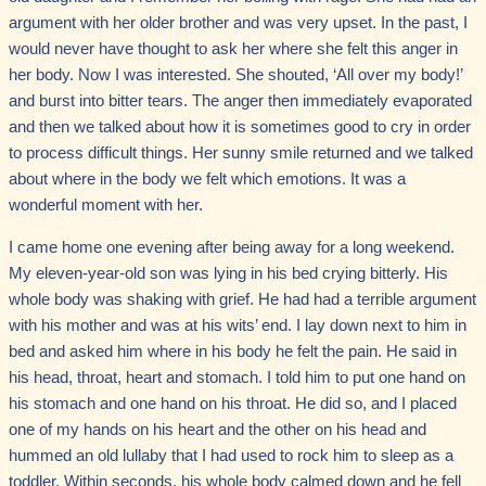
argument with her older brother and was very upset. In the past, I
would never have thought to ask her where she felt this anger in
her body. Now I was interested. She shouted, ‘All over my body!’
and burst into bitter tears. The anger then immediately evaporated
and then we talked about how it is sometimes good to cry in order
to process difficult things. Her sunny smile returned and we talked
about where in the body we felt which emotions. It was a
wonderful moment with her.
I came home one evening after being away for a long weekend.
My eleven-year-old son was lying in his bed crying bitterly. His
whole body was shaking with grief. He had had a terrible argument
with his mother and was at his wits’ end. I lay down next to him in
bed and asked him where in his body he felt the pain. He said in
his head, throat, heart and stomach. I told him to put one hand on
his stomach and one hand on his throat. He did so, and I placed
one of my hands on his heart and the other on his head and
hummed an old lullaby that I had used to rock him to sleep as a
toddler. Within seconds, his whole body calmed down and he fell