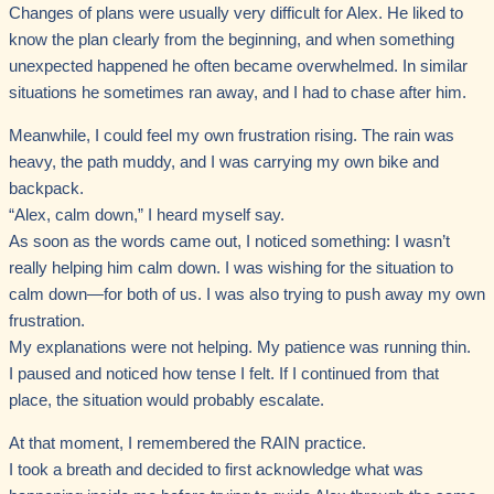
Changes of plans were usually very difficult for Alex. He liked to
know the plan clearly from the beginning, and when something
unexpected happened he often became overwhelmed. In similar
situations he sometimes ran away, and I had to chase after him.
Meanwhile, I could feel my own frustration rising. The rain was
heavy, the path muddy, and I was carrying my own bike and
backpack.
“Alex, calm down,” I heard myself say.
As soon as the words came out, I noticed something: I wasn’t
really helping him calm down. I was wishing for the situation to
calm down—for both of us. I was also trying to push away my own
frustration.
My explanations were not helping. My patience was running thin.
I paused and noticed how tense I felt. If I continued from that
place, the situation would probably escalate.
At that moment, I remembered the RAIN practice.
I took a breath and decided to first acknowledge what was