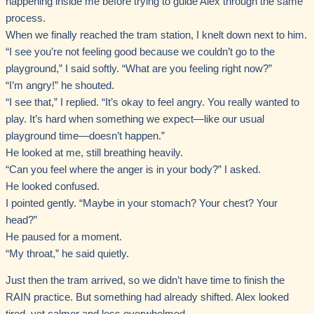
happening inside me before trying to guide Alex through the same
process.
When we finally reached the tram station, I knelt down next to him.
“I see you’re not feeling good because we couldn’t go to the
playground,” I said softly. “What are you feeling right now?”
“I’m angry!” he shouted.
“I see that,” I replied. “It’s okay to feel angry. You really wanted to
play. It’s hard when something we expect—like our usual
playground time—doesn’t happen.”
He looked at me, still breathing heavily.
“Can you feel where the anger is in your body?” I asked.
He looked confused.
I pointed gently. “Maybe in your stomach? Your chest? Your
head?”
He paused for a moment.
“My throat,” he said quietly.
Just then the tram arrived, so we didn’t have time to finish the
RAIN practice. But something had already shifted. Alex looked